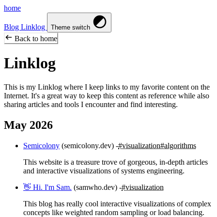
home
Blog
Linklog
Theme switch
Back to home
Linklog
This is my Linklog where I keep links to my favorite content on the
Internet. It's a great way to keep this content as reference while also
sharing articles and tools I encounter and find interesting.
May 2026
Semicolony
(semicolony.dev)
#visualization
#algorithms
This website is a treasure trove of gorgeous, in-depth articles
and interactive visualizations of systems engineering.
👋 Hi. I'm Sam.
(samwho.dev)
#visualization
This blog has really cool interactive visualizations of complex
concepts like weighted random sampling or load balancing.