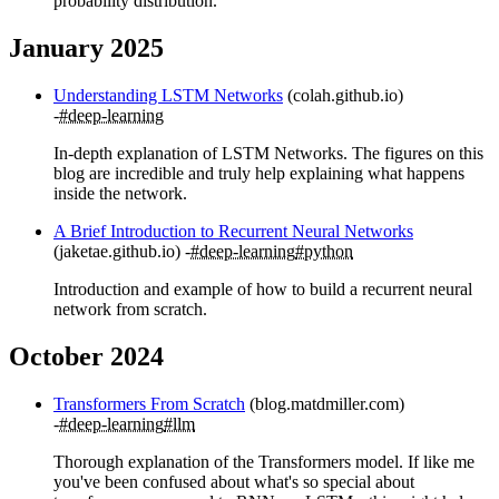
probability distribution.
January 2025
Understanding LSTM Networks
(colah.github.io)
#deep-learning
In-depth explanation of LSTM Networks. The figures on this
blog are incredible and truly help explaining what happens
inside the network.
A Brief Introduction to Recurrent Neural Networks
(jaketae.github.io)
#deep-learning
#python
Introduction and example of how to build a recurrent neural
network from scratch.
October 2024
Transformers From Scratch
(blog.matdmiller.com)
#deep-learning
#llm
Thorough explanation of the Transformers model. If like me
you've been confused about what's so special about