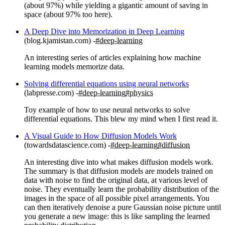
(about 97%) while yielding a gigantic amount of saving in
space (about 97% too here).
A Deep Dive into Memorization in Deep Learning
(blog.kjamistan.com)
#deep-learning
An interesting series of articles explaining how machine
learning models memorize data.
Solving differential equations using neural networks
(labpresse.com)
#deep-learning
#physics
Toy example of how to use neural networks to solve
differential equations. This blew my mind when I first read it.
A Visual Guide to How Diffusion Models Work
(towardsdatascience.com)
#deep-learning
#diffusion
An interesting dive into what makes diffusion models work.
The summary is that diffusion models are models trained on
data with noise to find the original data, at various level of
noise. They eventually learn the probability distribution of the
images in the space of all possible pixel arrangements. You
can then iteratively denoise a pure Gaussian noise picture until
you generate a new image: this is like sampling the learned