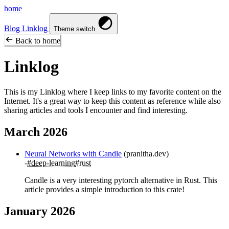
home
Blog
Linklog
Theme switch
Back to home
Linklog
This is my Linklog where I keep links to my favorite content on the
Internet. It's a great way to keep this content as reference while also
sharing articles and tools I encounter and find interesting.
March 2026
Neural Networks with Candle
(pranitha.dev)
#deep-learning
#rust
Candle is a very interesting pytorch alternative in Rust. This
article provides a simple introduction to this crate!
January 2026