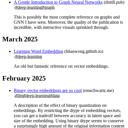
A Gentle Introduction to Graph Neural Networks
(distill.pub)
#deep-learning
#graph
This is possibly the most complete reference on graphs and
GNN I have seen. Moreover, the quality of the publication is
incredible, with interactive visuals sprinkled through.
March 2025
Learning Word Embedding
(lilianweng.github.io)
#deep-learning
An old but fantastic reference on vector embeddings.
February 2025
Binary vector embeddings are so cool
(emschwartz.me)
#llm
#deep-learning
#data
A description of the effect of binary quantization on
embeddings. By restricting the dtype of embedding vectors,
you can get a tradeoff between accuracy in latent space and
size of the embedding. Using binary dtype seems to conserve
a surprisingly high amount of the original information content