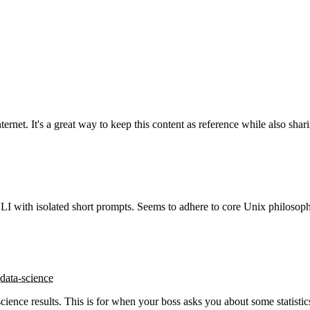
rnet. It's a great way to keep this content as reference while also sharin
LI with isolated short prompts. Seems to adhere to core Unix philosoph
data-science
ence results. This is for when your boss asks you about some statistics