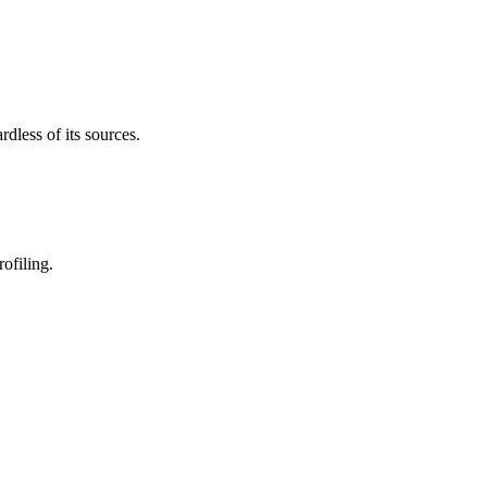
less of its sources.
ofiling.