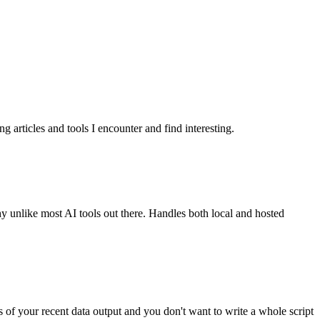
g articles and tools I encounter and find interesting.
y unlike most AI tools out there. Handles both local and hosted
 of your recent data output and you don't want to write a whole script