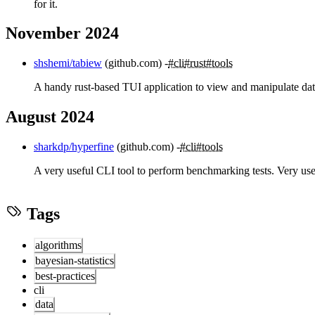
for it.
November 2024
shshemi/tabiew
(github.com)
#cli
#rust
#tools
A handy rust-based TUI application to view and manipulate dat
August 2024
sharkdp/hyperfine
(github.com)
#cli
#tools
A very useful CLI tool to perform benchmarking tests. Very useful
Tags
algorithms
bayesian-statistics
best-practices
cli
data