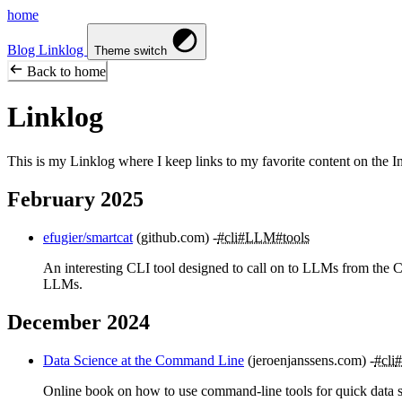
home
Blog
Linklog
Theme switch
Back to home
Linklog
This is my Linklog where I keep links to my favorite content on the Inte
February 2025
efugier/smartcat
(github.com)
#cli
#LLM
#tools
An interesting CLI tool designed to call on to LLMs from the C
LLMs.
December 2024
Data Science at the Command Line
(jeroenjanssens.com)
#cli
#
Online book on how to use command-line tools for quick data sci