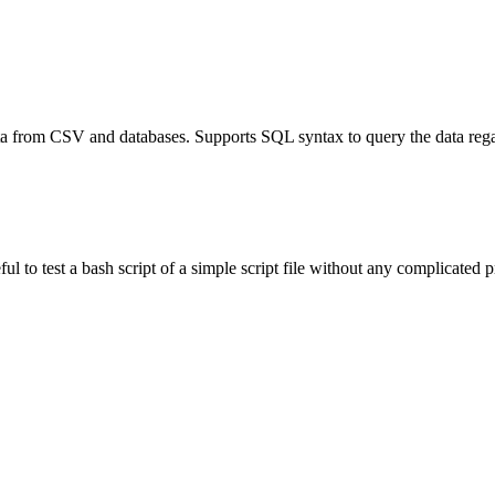
a from CSV and databases. Supports SQL syntax to query the data regard
 to test a bash script of a simple script file without any complicated pr