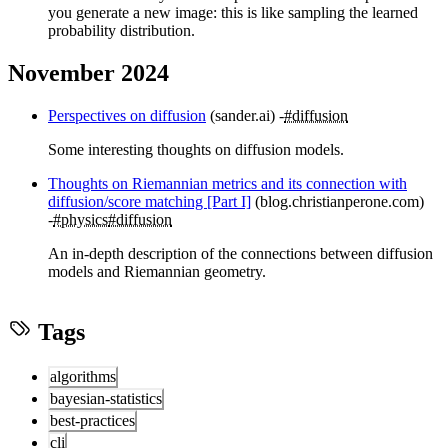
you generate a new image: this is like sampling the learned
probability distribution.
November 2024
Perspectives on diffusion
(sander.ai)
#diffusion
Some interesting thoughts on diffusion models.
Thoughts on Riemannian metrics and its connection with
diffusion/score matching [Part I]
(blog.christianperone.com)
#physics
#diffusion
An in-depth description of the connections between diffusion
models and Riemannian geometry.
Tags
algorithms
bayesian-statistics
best-practices
cli