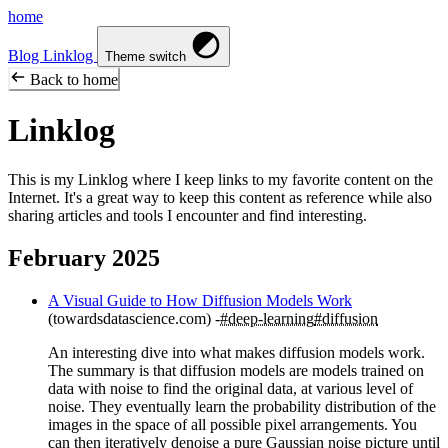
home
Blog
Linklog
Theme switch
Back to home
Linklog
This is my Linklog where I keep links to my favorite content on the
Internet. It's a great way to keep this content as reference while also
sharing articles and tools I encounter and find interesting.
February 2025
A Visual Guide to How Diffusion Models Work
(towardsdatascience.com)
#deep-learning
#diffusion
An interesting dive into what makes diffusion models work.
The summary is that diffusion models are models trained on
data with noise to find the original data, at various level of
noise. They eventually learn the probability distribution of the
images in the space of all possible pixel arrangements. You
can then iteratively denoise a pure Gaussian noise picture until