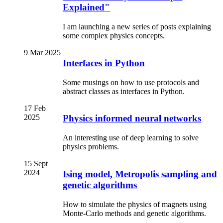
Explained"
I am launching a new series of posts explaining
some complex physics concepts.
9 Mar 2025
Interfaces in Python
Some musings on how to use protocols and
abstract classes as interfaces in Python.
17 Feb
2025
Physics informed neural networks
An interesting use of deep learning to solve
physics problems.
15 Sept
2024
Ising model, Metropolis sampling and
genetic algorithms
How to simulate the physics of magnets using
Monte-Carlo methods and genetic algorithms.