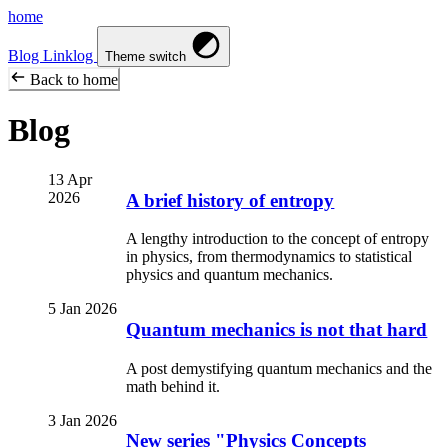
home
Blog
Linklog
Theme switch
Back to home
Blog
13 Apr
2026
A brief history of entropy
A lengthy introduction to the concept of entropy
in physics, from thermodynamics to statistical
physics and quantum mechanics.
5 Jan 2026
Quantum mechanics is not that hard
A post demystifying quantum mechanics and the
math behind it.
3 Jan 2026
New series "Physics Concepts