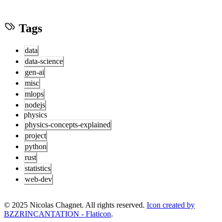
Tags
data
data-science
gen-ai
misc
mlops
nodejs
physics
physics-concepts-explained
project
python
rust
statistics
web-dev
© 2025 Nicolas Chagnet. All rights reserved.
Icon created by
BZZRINCANTATION - Flaticon
.