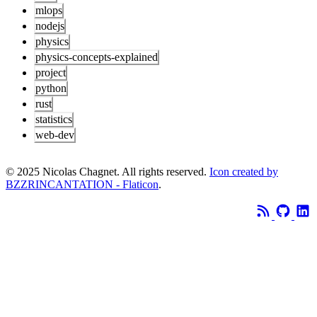
mlops
nodejs
physics
physics-concepts-explained
project
python
rust
statistics
web-dev
© 2025 Nicolas Chagnet. All rights reserved.
Icon created by
BZZRINCANTATION - Flaticon
.