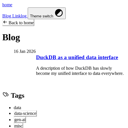
home
Blog
Linklog
Theme switch
Back to home
Blog
16 Jan 2026
DuckDB as a unified data interface
A description of how DuckDB has slowly
become my unified interface to data everywhere.
Tags
data
data-science
gen-ai
misc