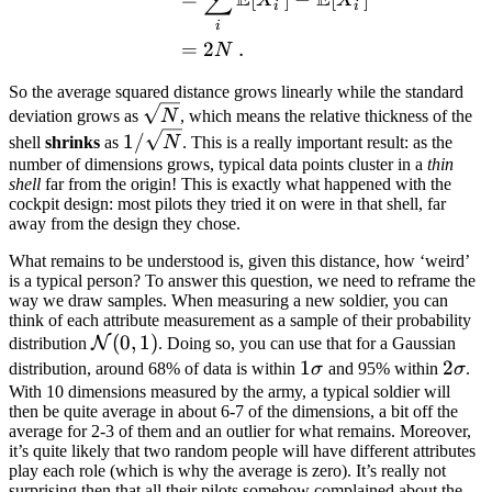
∑
i
i
i
=
2
.
N
So the average squared distance grows linearly while the standard
\sqrt{N}
deviation grows as
N
, which means the relative thickness of the
1/\sqrt{N}
1/
shell
shrinks
as
N
. This is a really important result: as the
number of dimensions grows, typical data points cluster in a
thin
shell
far from the origin! This is exactly what happened with the
cockpit design: most pilots they tried it on were in that shell, far
away from the design they chose.
What remains to be understood is, given this distance, how ‘weird’
is a typical person? To answer this question, we need to reframe the
way we draw samples. When measuring a new soldier, you can
think of each attribute measurement as a sample of their probability
\mathcal
(
0
,
1
)
N
distribution
. Doing so, you can use that for a Gaussian
N(0,1)
1\sigma
1
2\si
2
distribution, around 68% of data is within
σ
and 95% within
σ
.
With 10 dimensions measured by the army, a typical soldier will
then be quite average in about 6-7 of the dimensions, a bit off the
average for 2-3 of them and an outlier for what remains. Moreover,
it’s quite likely that two random people will have different attributes
play each role (which is why the average is zero). It’s really not
surprising then that all their pilots somehow complained about the