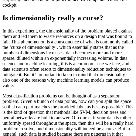
cockpit.
Is dimensionality really a curse?
In this experiment, the dimensionality of the problem played against
them and led them to waste resources on a design that was bound to
fail. This phenomenon is a consequence of what is commonly called
the ‘curse of dimensionality’, which essentially states that as the
number of dimensions increases, data becomes more and more
sparse, diluted within an exponentially increasing volume. In data
science and machine learning, this is a common issue we face, and
data scientists often resort to dimensionality reduction techniques to
mitigate it. But it’s important to keep in mind that dimensionality is
also one of the reasons why machine learning models can produce
value.
Most classification problems can be thought of as a separation
problem. Given a bunch of data points, how can you split the space
so that each part matches the provided label as best as possible? This
is the kind of question that methods like SVM, decision trees and
neural networks are built to answer. Of course, if your data is rather
uniformly spread throughout the space, then this will be a really hard
problem to solve, and dimensionality will indeed be a curse. But in
general, such data is studied because there are patterns in it that