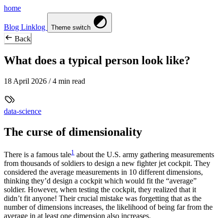
home
Blog
Linklog
Theme switch
Back
What does a typical person look like?
18 April 2026
/ 4 min read
data-science
The curse of dimensionality
1
There is a famous tale
about the U.S. army gathering measurements
from thousands of soldiers to design a new fighter jet cockpit. They
considered the average measurements in 10 different dimensions,
thinking they’d design a cockpit which would fit the “average”
soldier. However, when testing the cockpit, they realized that it
didn’t fit anyone! Their crucial mistake was forgetting that as the
number of dimensions increases, the likelihood of being far from the
average in at least one dimension also increases.