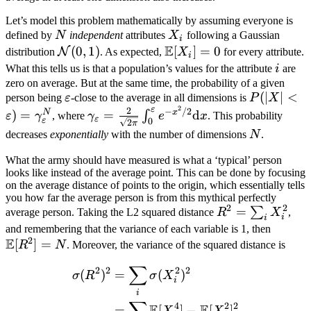
Let’s model this problem mathematically by assuming everyone is
N
X_i
defined by
N
independent
attributes
X
following a Gaussian
i
E
\mathcal
(
0
,
1
)
\mathbb
[
]
=
0
N
distribution
. As expected,
X
for every attribute.
i
N(0,1)
E[X_i] =
i
What this tells us is that a population’s values for the attribute
i
are
0
zero on average. But at the same time, the probability of a given
\varepsilon
P(|X| < \v
(
∣
∣
<
person being
ε
-close to the average in all dimensions is
P
X
2
ε
\gamma_\
2
\gamma_\varepsilon
−
/2
N
x
)
=
=
d
∫
ε
γ
, where
γ
e
x
. This probability
ε
ε
0
2
π
= \frac{2}{\sqrt{2
N
decreases
exponentially
with the number of dimensions
N
.
\pi}}
\int_0^\varepsilon
What the army should have measured is what a ‘typical’ person
looks like instead of the average point. This can be done by focusing
e^{-x^2/2}
on the average distance of points to the origin, which essentially tells
\mathrm{d}x
you how far the average person is from this mythical perfectly
2
2
R^2 =
=
∑
average person. Taking the L2 squared distance
R
X
,
i
i
\sum_i
\math
and remembering that the variance of each variable is 1, then
2
E
X_i^2
[
]
=
E[R^2]
R
N
. Moreover, the variance of the squared distance is
= N
∑
\begin{aligned} \sigma(R
2
2
2
2
(
)
=
(
)
σ
R
σ
X
i
i
4
2
2
E
E
=
[
]
−
[
]
X
X