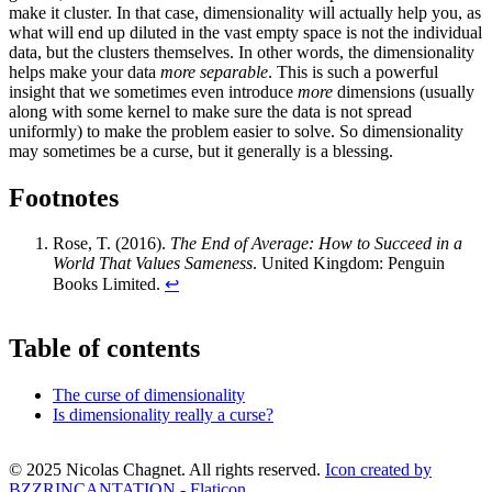
make it cluster. In that case, dimensionality will actually help you, as
what will end up diluted in the vast empty space is not the individual
data, but the clusters themselves. In other words, the dimensionality
helps make your data
more separable
. This is such a powerful
insight that we sometimes even introduce
more
dimensions (usually
along with some kernel to make sure the data is not spread
uniformly) to make the problem easier to solve. So dimensionality
may sometimes be a curse, but it generally is a blessing.
Footnotes
Rose, T. (2016).
The End of Average: How to Succeed in a
World That Values Sameness
. United Kingdom: Penguin
Books Limited.
↩
Table of contents
The curse of dimensionality
Is dimensionality really a curse?
© 2025 Nicolas Chagnet. All rights reserved.
Icon created by
BZZRINCANTATION - Flaticon
.