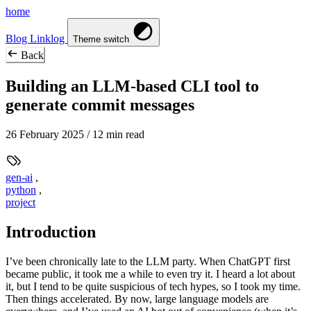
home
Blog
Linklog
Theme switch
Back
Building an LLM-based CLI tool to
generate commit messages
26 February 2025
/ 12 min read
gen-ai
,
python
,
project
Introduction
I’ve been chronically late to the LLM party. When ChatGPT first
became public, it took me a while to even try it. I heard a lot about
it, but I tend to be quite suspicious of tech hypes, so I took my time.
Then things accelerated. By now, large language models are