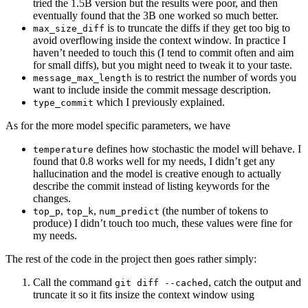
tried the 1.5B version but the results were poor, and then
eventually found that the 3B one worked so much better.
is to truncate the diffs if they get too big to
max_size_diff
avoid overflowing inside the context window. In practice I
haven’t needed to touch this (I tend to commit often and aim
for small diffs), but you might need to tweak it to your taste.
is to restrict the number of words you
message_max_length
want to include inside the commit message description.
which I previously explained.
type_commit
As for the more model specific parameters, we have
defines how stochastic the model will behave. I
temperature
found that 0.8 works well for my needs, I didn’t get any
hallucination and the model is creative enough to actually
describe the commit instead of listing keywords for the
changes.
,
,
(the number of tokens to
top_p
top_k
num_predict
produce) I didn’t touch too much, these values were fine for
my needs.
The rest of the code in the project then goes rather simply:
Call the command
, catch the output and
git diff --cached
truncate it so it fits insize the context window using