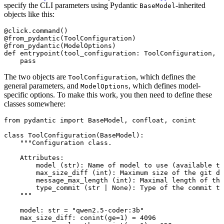
specify the CLI parameters using Pydantic
-inherited
BaseModel
objects like this:
@click.command
()
@from_pydantic
(ToolConfiguration)
@from_pydantic
(ModelOptions)
def
entrypoint
(tool_configuration: ToolConfiguration, m
pass
The two objects are
, which defines the
ToolConfiguration
general parameters, and
, which defines model-
ModelOptions
specific options. To make this work, you then need to define these
classes somewhere:
from
 pydantic 
import
 BaseModel, confloat, conint
class
ToolConfiguration
(
BaseModel
):
"""Configuration class.
Attributes:
model (str): Name of model to use (available th
max_size_diff (int): Maximum size of the git di
message_max_length (int): Maximal length of the
type_commit (str | None): Type of the commit to
"""
model: 
str
=
"qwen2.5-coder:3b"
max_size_diff: conint(
ge
=
1
) 
=
4096