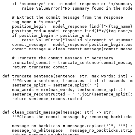
if
"<summary>"
not
in
 model_response 
or
"</summary>
raise
ValueError
(
"No summary found in the model
# Extract the commit message from the response
tag_name 
=
"summary"
position_begin 
=
 model_response.find(
f
"<
{
tag_name
}
>
position_end 
=
 model_response.find(
f
"</
{
tag_name
}
>"
if
 position_begin 
>
 position_end:
raise
ValueError
(
"Invalid placement of <summary
commit_message 
=
 model_response[position_begin:posi
commit_message 
=
 clean_commit_message(commit_messag
# Truncate the commit message if necessary
truncated_commit 
=
 truncate_sentence(commit_message
return
 truncated_commit
def
truncate_sentence
(sentence: 
str
, max_words: 
int
) ->
"""Given a sentence, truncates it if it exceeds `ma
sentence_split 
=
 sentence.split(
" "
)
max_words 
=
min
(max_words, 
len
(sentence_split))
sentence_reconstructed 
=
" "
.join(sentence_split[:m
return
 sentence_reconstructed
def
clean_commit_message
(message: 
str
) -> 
str
:
"""Cleans the commit message by removing backticks 
message_no_backticks 
=
 message.replace(
"`"
, 
"'"
).re
message_no_whitespace 
=
 message_no_backticks.strip(
return
 message_no_whitespace