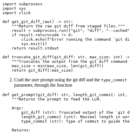
import
 subprocess
import
 sys
import
 click
def
get_git_diff_raw
() -> 
str
:
"""Return the raw git diff from staged files."""
result 
=
 subprocess.run([
"git"
, 
"diff"
, 
"--cached"
]
if
 result.returncode 
!=
0
:
click.echo(
f
"Error running the command `git dif
sys.exit(
1
)
return
 result.stdout
def
truncate_git_diff
(git_diff: 
str
, max_size: 
int
) -> 
"""Truncates the output from the git diff command 
max_size 
=
min
(max_size, 
len
(git_diff))
return
 git_diff[:max_size]
Craft the user prompt using the git diff and the
type_commit
parameter, through the function
def
get_prompt
(git_diff: 
str
, length_git_commit: 
int
, t
"""Returns the prompt to feed the LLM.
Args:
git_diff (str): Truncated output of the `git di
length_git_commit (int): Maximal length in wor
type_commit (str): Type of commit to guide the 
Returns: