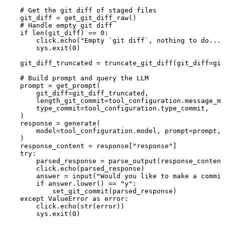
# Get the git diff of staged files
git_diff 
=
 get_git_diff_raw()
# Handle empty git diff
if
len
(git_diff) 
==
0
:
click.echo(
"Empty `git diff`, nothing to do..."
sys.exit(
0
)
git_diff_truncated 
=
 truncate_git_diff(
git_diff
=
git
# Build prompt and query the LLM
prompt 
=
 get_prompt(
git_diff
=
git_diff_truncated,
length_git_commit
=
tool_configuration.message_ma
type_commit
=
tool_configuration.type_commit,
)
response 
=
 generate(
model
=
tool_configuration.model, 
prompt
=
prompt, 
)
response_content 
=
 response[
"response"
]
try
:
parsed_response 
=
 parse_output(response_content
click.echo(parsed_response)
answer 
=
input
(
"Would you like to make a commit
if
 answer.lower() 
==
"y"
:
set_git_commit(parsed_response)
except
ValueError
as
 error:
click.echo(
str
(error))
sys.exit(
0
)