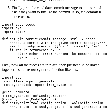
Finally print the candidate commit message to the user and
ask if they want to finalize the commit. If so, the commit is
made using:
import
 subprocess
import
 sys
import
 click
def
set_git_commit
(commit_message: 
str
) -> 
None
:
"""Set a commit with the given commit message."""
result 
=
 subprocess.run([
"git"
, 
"commit"
, 
"-m"
, 
'"c
if
 result.returncode 
!=
0
:
click.echo(
f
'Error running the command `git com
sys.exit(
1
)
Okay now all the pieces are in place, they just need to be linked
together inside the
function like this:
entrypoint
import
 sys
from
 ollama 
import
 generate
from
 pydanclick 
import
 from_pydantic
@click.command
()
@from_pydantic
(ToolConfiguration)
@from_pydantic
(ModelOptions)
def
entrypoint
(tool_configuration: ToolConfiguration, m
"""CLI tool to analyze git diffs and generate a co