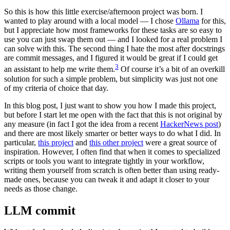
So this is how this little exercise/afternoon project was born. I
wanted to play around with a local model — I chose
Ollama
for this,
but I appreciate how most frameworks for these tasks are so easy to
use you can just swap them out — and I looked for a real problem I
can solve with this. The second thing I hate the most after docstrings
are commit messages, and I figured it would be great if I could get
3
an assistant to help me write them.
Of course it’s a bit of an overkill
solution for such a simple problem, but simplicity was just not one
of my criteria of choice that day.
In this blog post, I just want to show you how I made this project,
but before I start let me open with the fact that this is not original by
any measure (in fact I got the idea from a recent
HackerNews post
)
and there are most likely smarter or better ways to do what I did. In
particular,
this project
and
this other project
were a great source of
inspiration. However, I often find that when it comes to specialized
scripts or tools you want to integrate tightly in your workflow,
writing them yourself from scratch is often better than using ready-
made ones, because you can tweak it and adapt it closer to your
needs as those change.
LLM commit