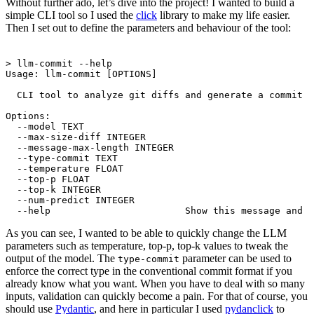
Without further ado, let’s dive into the project! I wanted to build a
simple CLI tool so I used the
click
library to make my life easier.
Then I set out to define the parameters and behaviour of the tool:
Terminal window
> llm-commit --help
Usage: llm-commit [OPTIONS]
CLI tool to analyze git diffs and generate a commit m
Options:
--model TEXT
--max-size-diff INTEGER
--message-max-length INTEGER
--type-commit TEXT
--temperature FLOAT
--top-p FLOAT
--top-k INTEGER
--num-predict INTEGER
--help                        Show this message and e
As you can see, I wanted to be able to quickly change the LLM
parameters such as temperature, top-p, top-k values to tweak the
output of the model. The
parameter can be used to
type-commit
enforce the correct type in the conventional commit format if you
already know what you want. When you have to deal with so many
inputs, validation can quickly become a pain. For that of course, you
should use
Pydantic
, and here in particular I used
pydanclick
to