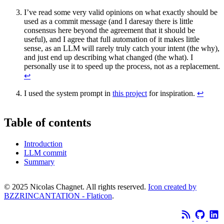
I’ve read some very valid opinions on what exactly should be
used as a commit message (and I daresay there is little
consensus here beyond the agreement that it should be
useful), and I agree that full automation of it makes little
sense, as an LLM will rarely truly catch your intent (the why),
and just end up describing what changed (the what). I
personally use it to speed up the process, not as a replacement.
↩
I used the system prompt in
this project
for inspiration.
↩
Table of contents
Introduction
LLM commit
Summary
© 2025 Nicolas Chagnet. All rights reserved.
Icon created by
BZZRINCANTATION - Flaticon
.