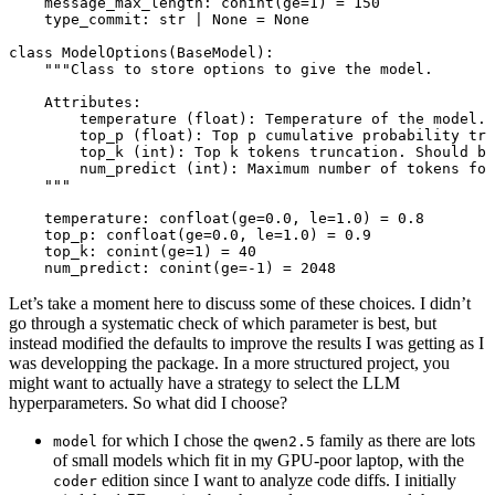
message_max_length: conint(
ge
=
1
) 
=
150
type_commit: 
str
|
None
=
None
class
ModelOptions
(
BaseModel
):
"""Class to store options to give the model.
Attributes:
temperature (float): Temperature of the model. 
top_p (float): Top p cumulative probability tru
top_k (int): Top k tokens truncation. Should b
num_predict (int): Maximum number of tokens for
"""
temperature: confloat(
ge
=
0.0
, 
le
=
1.0
) 
=
0.8
top_p: confloat(
ge
=
0.0
, 
le
=
1.0
) 
=
0.9
top_k: conint(
ge
=
1
) 
=
40
num_predict: conint(
ge
=-
1
) 
=
2048
Let’s take a moment here to discuss some of these choices. I didn’t
go through a systematic check of which parameter is best, but
instead modified the defaults to improve the results I was getting as I
was developping the package. In a more structured project, you
might want to actually have a strategy to select the LLM
hyperparameters. So what did I choose?
for which I chose the
family as there are lots
model
qwen2.5
of small models which fit in my GPU-poor laptop, with the
edition since I want to analyze code diffs. I initially
coder