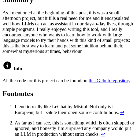
As I mentioned at the beginning of this post, this was a small
afternoon project, but it fills a real need for me and it encapsulated
well how LLMs can act as assistant in our day-to-day lives, through
simple programs. I really enjoyed writing this tool, and I really
encourage anyone who wants to learn how to work with large
language models to try their hands with this kind of small projects:
this is the best way to learn and get some intuition behind their,
somewhat mysterious at times, behaviour.
Info
All the code for this project can be found on
this Github repository
.
Footnotes
I tend to really like LeChat by Mistral. Not only is it
European, but I salute their open-source contributions.
↩
As far as I can see, this is something which is often skipped or
ignored, and honestly I’m surprised any company would put
an LLM in production without strict checks.
↩