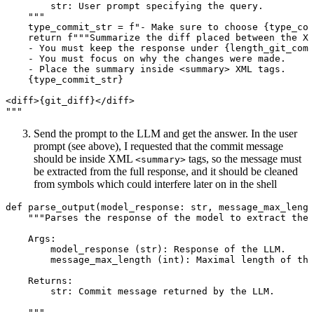
str: User prompt specifying the query.
"""
type_commit_str 
=
f
"- Make sure to choose 
{
type_com
return
f
"""Summarize the diff placed between the XM
- You must keep the response under 
{
length_git_comm
- You must focus on why the changes were made.
- Place the summary inside <summary> XML tags.
{
type_commit_str
}
<diff>
{
git_diff
}
</diff>
"""
Send the prompt to the LLM and get the answer. In the user
prompt (see above), I requested that the commit message
should be inside XML
tags, so the message must
<summary>
be extracted from the full response, and it should be cleaned
from symbols which could interfere later on in the shell
def
parse_output
(model_response: 
str
, message_max_lengt
"""Parses the response of the model to extract the 
Args:
model_response (str): Response of the LLM.
message_max_length (int): Maximal length of the
Returns:
str: Commit message returned by the LLM.
"""