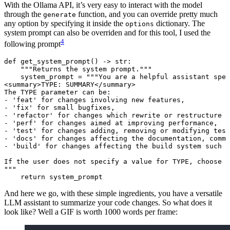
With the Ollama API, it’s very easy to interact with the model
through the
function, and you can override pretty much
generate
any option by specifying it inside the
dictionary. The
options
system prompt can also be overriden and for this tool, I used the
4
following prompt
def
get_system_prompt
() -> 
str
:
"""Returns the system prompt."""
system_prompt 
=
"""You are a helpful assistant spec
<summary>TYPE: SUMMARY</summary>
The TYPE parameter can be:
- 'feat' for changes involving new features,
- 'fix' for small bugfixes,
- 'refactor' for changes which rewrite or restructure t
- 'perf' for changes aimed at improving performance,
- 'test' for changes adding, removing or modifying test
- 'docs' for changes affecting the documentation, comme
- 'build' for changes affecting the build system such a
If the user does not specify a value for TYPE, choose o
"""
return
 system_prompt
And here we go, with these simple ingredients, you have a versatile
LLM assistant to summarize your code changes. So what does it
look like? Well a GIF is worth 1000 words per frame: