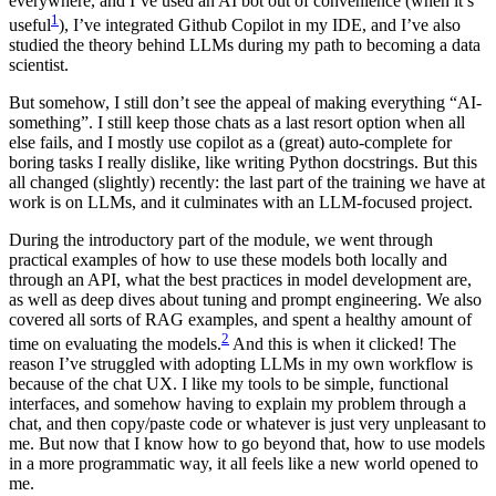
everywhere, and I’ve used an AI bot out of convenience (when it’s
1
useful
), I’ve integrated Github Copilot in my IDE, and I’ve also
studied the theory behind LLMs during my path to becoming a data
scientist.
But somehow, I still don’t see the appeal of making everything “AI-
something”. I still keep those chats as a last resort option when all
else fails, and I mostly use copilot as a (great) auto-complete for
boring tasks I really dislike, like writing Python docstrings. But this
all changed (slightly) recently: the last part of the training we have at
work is on LLMs, and it culminates with an LLM-focused project.
During the introductory part of the module, we went through
practical examples of how to use these models both locally and
through an API, what the best practices in model development are,
as well as deep dives about tuning and prompt engineering. We also
covered all sorts of RAG examples, and spent a healthy amount of
2
time on evaluating the models.
And this is when it clicked! The
reason I’ve struggled with adopting LLMs in my own workflow is
because of the chat UX. I like my tools to be simple, functional
interfaces, and somehow having to explain my problem through a
chat, and then copy/paste code or whatever is just very unpleasant to
me. But now that I know how to go beyond that, how to use models
in a more programmatic way, it all feels like a new world opened to
me.