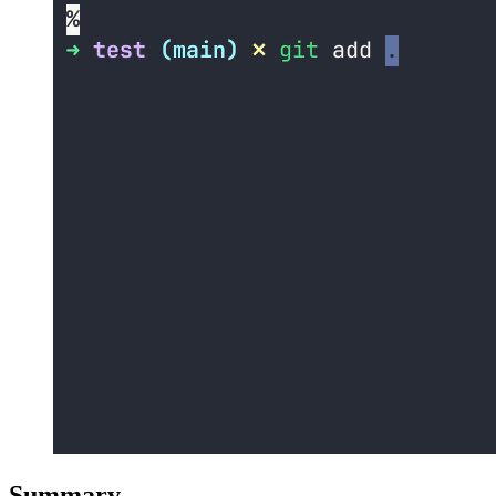
Summary