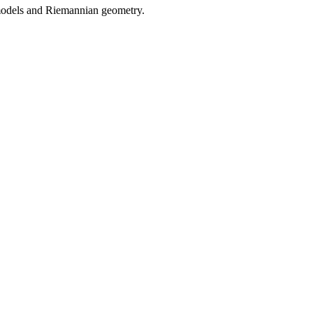
 models and Riemannian geometry.