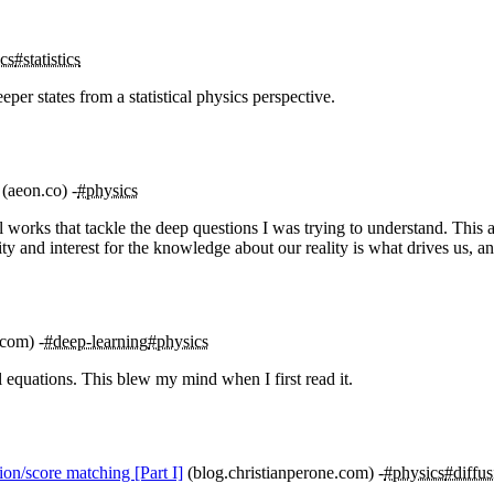
cs
#statistics
eper states from a statistical physics perspective.
(aeon.co)
#physics
orks that tackle the deep questions I was trying to understand. This art
sity and interest for the knowledge about our reality is what drives us,
.com)
#deep-learning
#physics
 equations. This blew my mind when I first read it.
on/score matching [Part I]
(blog.christianperone.com)
#physics
#diffus