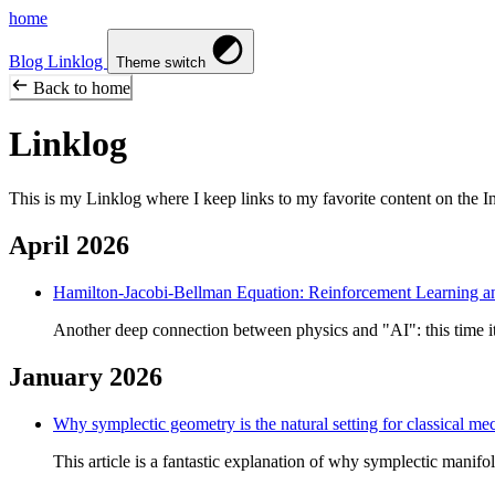
home
Blog
Linklog
Theme switch
Back to home
Linklog
This is my Linklog where I keep links to my favorite content on the Inte
April 2026
Hamilton-Jacobi-Bellman Equation: Reinforcement Learning a
Another deep connection between physics and "AI": this time it
January 2026
Why symplectic geometry is the natural setting for classical me
This article is a fantastic explanation of why symplectic manifol