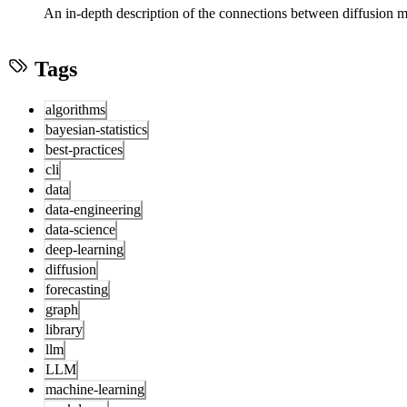
An in-depth description of the connections between diffusion
Tags
algorithms
bayesian-statistics
best-practices
cli
data
data-engineering
data-science
deep-learning
diffusion
forecasting
graph
library
llm
LLM
machine-learning