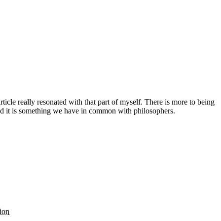
icle really resonated with that part of myself. There is more to being
 and it is something we have in common with philosophers.
ion