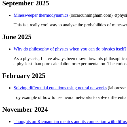
September 2025
Minesweeper thermodynamics
(oscarcunningham.com)
#physi
This is a really cool way to analyze the probabilities of mineswe
June 2025
Why do philosophy of physics when you can do physics itself?
As a physicist, I have always been drawn towards philosophical w
a physicist than pure calculation or experimentation. The curio
February 2025
Solving differential equations using neural networks
(labpresse
Toy example of how to use neural networks to solve differential
November 2024
Thoughts on Riemannian metrics and its connection with diffusi