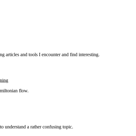
g articles and tools I encounter and find interesting.
rning
miltonian flow.
 to understand a rather confusing topic.