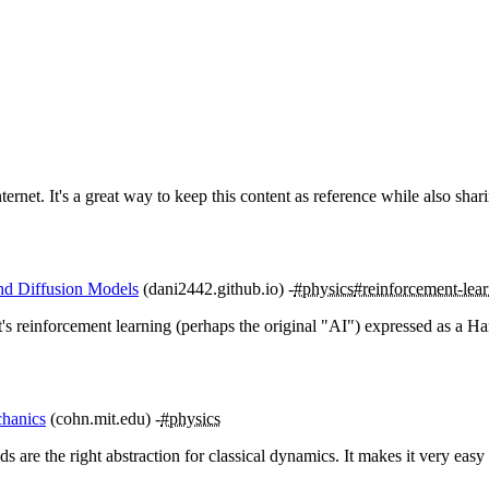
rnet. It's a great way to keep this content as reference while also sharin
nd Diffusion Models
(dani2442.github.io)
#physics
#reinforcement-lea
's reinforcement learning (perhaps the original "AI") expressed as a Ha
chanics
(cohn.mit.edu)
#physics
ds are the right abstraction for classical dynamics. It makes it very easy