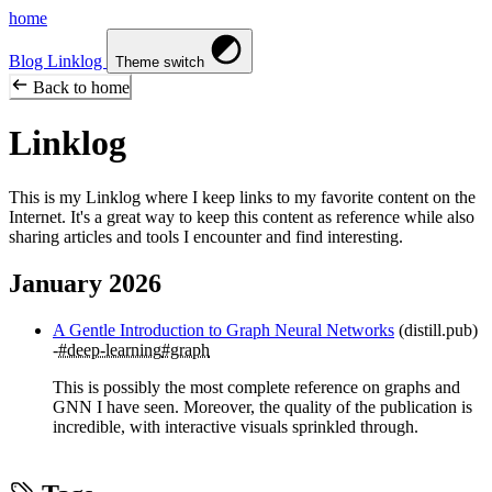
home
Blog
Linklog
Theme switch
Back to home
Linklog
This is my Linklog where I keep links to my favorite content on the
Internet. It's a great way to keep this content as reference while also
sharing articles and tools I encounter and find interesting.
January 2026
A Gentle Introduction to Graph Neural Networks
(distill.pub)
#deep-learning
#graph
This is possibly the most complete reference on graphs and
GNN I have seen. Moreover, the quality of the publication is
incredible, with interactive visuals sprinkled through.