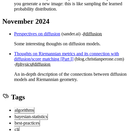
you generate a new image: this is like sampling the learned
probability distribution.
November 2024
Perspectives on diffusion
(sander.ai)
#diffusion
Some interesting thoughts on diffusion models.
Thoughts on Riemannian metrics and its connection with
diffusion/score matching [Part I]
(blog.christianperone.com)
#physics
#diffusion
An in-depth description of the connections between diffusion
models and Riemannian geometry.
Tags
algorithms
bayesian-statistics
best-practices
cli