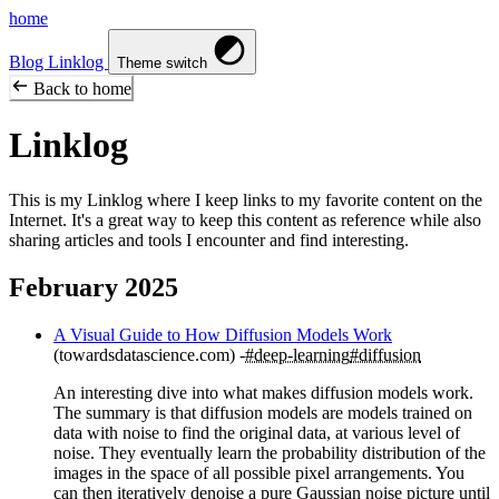
home
Blog
Linklog
Theme switch
Back to home
Linklog
This is my Linklog where I keep links to my favorite content on the
Internet. It's a great way to keep this content as reference while also
sharing articles and tools I encounter and find interesting.
February 2025
A Visual Guide to How Diffusion Models Work
(towardsdatascience.com)
#deep-learning
#diffusion
An interesting dive into what makes diffusion models work.
The summary is that diffusion models are models trained on
data with noise to find the original data, at various level of
noise. They eventually learn the probability distribution of the
images in the space of all possible pixel arrangements. You
can then iteratively denoise a pure Gaussian noise picture until