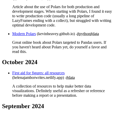
Article about the use of Polars for both production and
development stages. When starting with Polars, I found it easy
to write production code (usually a long pipeline of
LazyFrames ending with a collect), but struggled with writing
optimal development code.
Modern Polars
(kevinheavey.github.io)
#python
#data
Great online book about Polars targeted to Pandas users. If
you haven't heard about Polars yet, do yourself a favor and
read this.
October 2024
First aid for figures: all resources
(helenajamborwrites.netlify.app)
#data
A collection of resources to help make better data
visualizations. Definitely useful as a refresher or reference
before making a report or a presentation.
September 2024