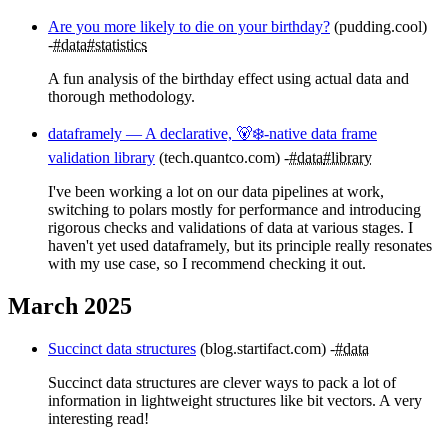
Are you more likely to die on your birthday?
(pudding.cool)
#data
#statistics
A fun analysis of the birthday effect using actual data and
thorough methodology.
dataframely — A declarative, 🐻‍❄️-native data frame
validation library
(tech.quantco.com)
#data
#library
I've been working a lot on our data pipelines at work,
switching to polars mostly for performance and introducing
rigorous checks and validations of data at various stages. I
haven't yet used dataframely, but its principle really resonates
with my use case, so I recommend checking it out.
March 2025
Succinct data structures
(blog.startifact.com)
#data
Succinct data structures are clever ways to pack a lot of
information in lightweight structures like bit vectors. A very
interesting read!