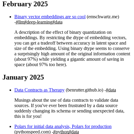
February 2025
Binary vector embeddings are so cool
(emschwartz.me)
#llm
#deep-learning
#data
A description of the effect of binary quantization on
embeddings. By restricting the dtype of embedding vectors,
you can get a tradeoff between accuracy in latent space and
size of the embedding. Using binary dtype seems to conserve
a surprisingly high amount of the original information content
(about 97%) while yielding a gigantic amount of saving in
space (about 97% too here).
January 2025
Data Contracts as Therapy
(benrutter.github.io)
#data
Musings about the use of data contracts to validate data
sources. If you've ever been frustrated by a data source
suddenly changing its schema or sending unexpected data,
this is for you!
Polars for initial data analysis, Polars for production
(pythonspeed.com)
#python
#data