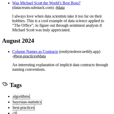
Was Michael Scott the World’s Best Boss?
(datacream.substack.com)
#data
I always love when data scientists take it too far on their
hobbies. This is a cool example of data science applied to
"The Office", to figure out through sentiment analysis if
Michael Scott was truly appreciated.
August 2024
Column Names as Contracts
(emilyriederer.netlify.app)
#best-practices
#data
An interesting explanation of implicit data contracts through
naming conventions.
Tags
algorithms
bayesian-statistics
best-practices
cli