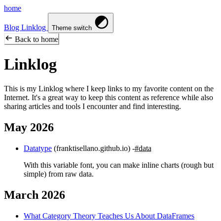
home
Blog
Linklog
Theme switch
Back to home
Linklog
This is my Linklog where I keep links to my favorite content on the
Internet. It's a great way to keep this content as reference while also
sharing articles and tools I encounter and find interesting.
May 2026
Datatype
(franktisellano.github.io)
#data
With this variable font, you can make inline charts (rough but
simple) from raw data.
March 2026
What Category Theory Teaches Us About DataFrames