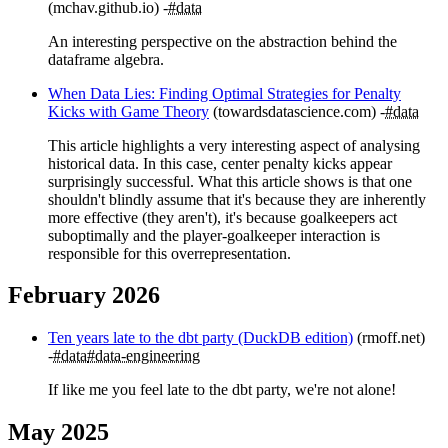
(mchav.github.io)
#data
An interesting perspective on the abstraction behind the
dataframe algebra.
When Data Lies: Finding Optimal Strategies for Penalty
Kicks with Game Theory
(towardsdatascience.com)
#data
This article highlights a very interesting aspect of analysing
historical data. In this case, center penalty kicks appear
surprisingly successful. What this article shows is that one
shouldn't blindly assume that it's because they are inherently
more effective (they aren't), it's because goalkeepers act
suboptimally and the player-goalkeeper interaction is
responsible for this overrepresentation.
February 2026
Ten years late to the dbt party (DuckDB edition)
(rmoff.net)
#data
#data-engineering
If like me you feel late to the dbt party, we're not alone!
May 2025