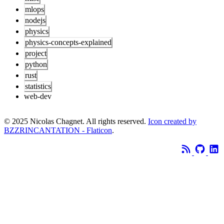
mlops
nodejs
physics
physics-concepts-explained
project
python
rust
statistics
web-dev
© 2025 Nicolas Chagnet. All rights reserved.
Icon created by
BZZRINCANTATION - Flaticon
.