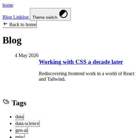
home
Blog
Linklog
Theme switch
Back to home
Blog
4 May 2026
Working with CSS a decade later
Rediscovering frontend work in a world of React
and Tailwind.
Tags
data
data-science
gen-ai
misc