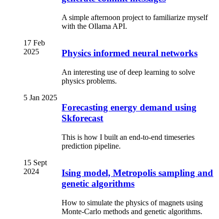
A simple afternoon project to familiarize myself
with the Ollama API.
17 Feb
2025
Physics informed neural networks
An interesting use of deep learning to solve
physics problems.
5 Jan 2025
Forecasting energy demand using
Skforecast
This is how I built an end-to-end timeseries
prediction pipeline.
15 Sept
2024
Ising model, Metropolis sampling and
genetic algorithms
How to simulate the physics of magnets using
Monte-Carlo methods and genetic algorithms.