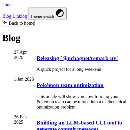
home
Blog
Linklog
Theme switch
Back to home
Blog
27 Apr
2026
Releasing `@nchagnet/remark-uv`
A quick project for a long weekend.
1 Jan 2026
Pokémon team optimization
This article will show you how forming your
Pokémon team can be turned into a mathematical
optimization problem.
26 Feb
2025
Building an LLM-based CLI tool to
generate commit messages