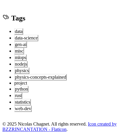
Tags
data
data-science
gen-ai
misc
mlops
nodejs
physics
physics-concepts-explained
project
python
rust
statistics
web-dev
© 2025 Nicolas Chagnet. All rights reserved.
Icon created by
BZZRINCANTATION - Flaticon
.