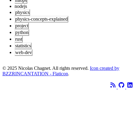
mlops
nodejs
physics
physics-concepts-explained
project
python
rust
statistics
web-dev
© 2025 Nicolas Chagnet. All rights reserved.
Icon created by
BZZRINCANTATION - Flaticon
.