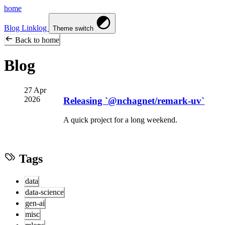
home
Blog
Linklog
Theme switch
Back to home
Blog
27 Apr
2026
Releasing `@nchagnet/remark-uv`
A quick project for a long weekend.
Tags
data
data-science
gen-ai
misc